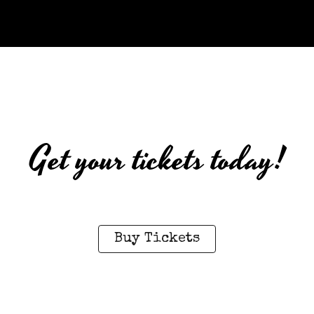
Get your tickets today!
Buy Tickets