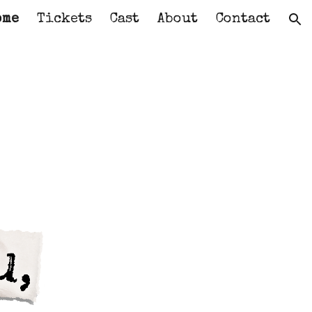
ome
Tickets
Cast
About
Contact
ion