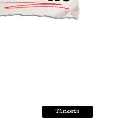
Tickets