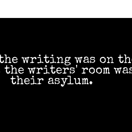
the writing was on th
 the writers' room wa
their asylum.