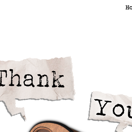
H
ip to main content
Skip to navigat