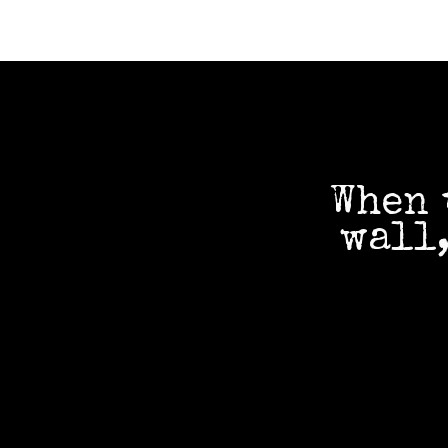
When 
wall,