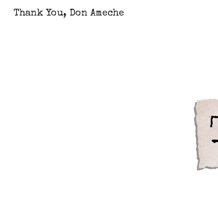
Thank You, Don Ameche
Sk